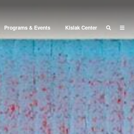
Search
Programs & Events
Kislak Center