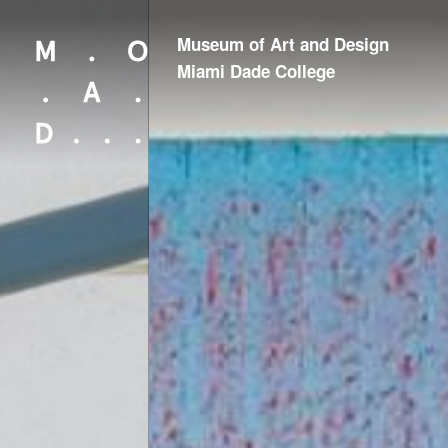
Museum of Art and Design
Looking for something?
Miami Dade College