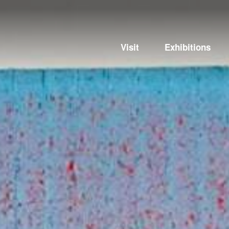
Visit
Exhibitions