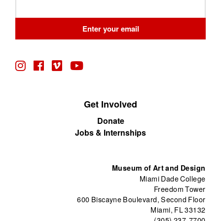
Leave
this
field
Enter your email
blank
Get Involved
Donate
Jobs & Internships
Museum of Art and Design
Miami Dade College
Freedom Tower
600 Biscayne Boulevard, Second Floor
Miami, FL 33132
(305) 237-7700