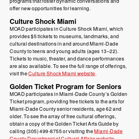
programs that foster dynamic conversations and
offer new opportunities for learning.
Culture Shock Miami
MOAD participates in Culture Shock Miami, which
provides $5 tickets to museums, landmarks, and
cultural destinations in and around Miami-Dade
County to teens and young adults (ages 13–22).
Tickets to music, theater, and dance performances
are also available. To see the full range of offerings,
visit the
Culture Shock Miami website
.
Golden Ticket Program for Seniors
MOAD participates in Miami-Dade County’s Golden
Ticket program, providing free tickets to the arts for
Miami-Dade County senior residents, age 62 and
older. To see the array of free cultural offerings,
obtain a copy of the Golden Ticket Arts Guide by
calling (305) 499-8755 or visiting the
Miami-Dade
County Department of Cultural Affairs website
.