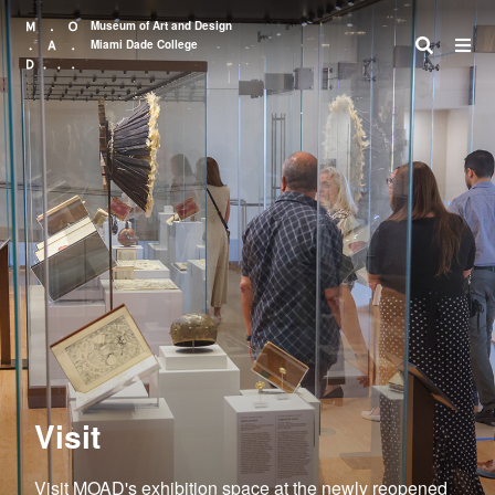
Museum of Art and Design
Miami Dade College
Search
Visit
Visit MOAD's exhibition space at the newly reopened