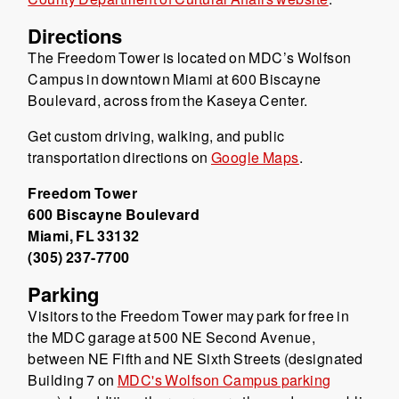
Directions
The Freedom Tower is located on MDC’s Wolfson
Campus in downtown Miami at 600 Biscayne
Boulevard, across from the Kaseya Center.
Get custom driving, walking, and public
transportation directions on
Google Maps
.
Freedom Tower
600 Biscayne Boulevard
Miami, FL 33132
(305) 237-7700
Parking
Visitors to the Freedom Tower may park for free in
the MDC garage at 500 NE Second Avenue,
between NE Fifth and NE Sixth Streets (designated
Building 7 on
MDC's Wolfson Campus parking