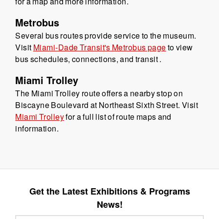
for a map and more information.
Metrobus
Several bus routes provide service to the museum.
Visit
Miami-Dade Transit's Metrobus page
to view
bus schedules, connections, and transit .
Miami Trolley
The Miami Trolley route offers a nearby stop on
Biscayne Boulevard at Northeast Sixth Street. Visit
Miami Trolley
for a full list of route maps and
information.
Get the Latest Exhibitions & Programs
News!