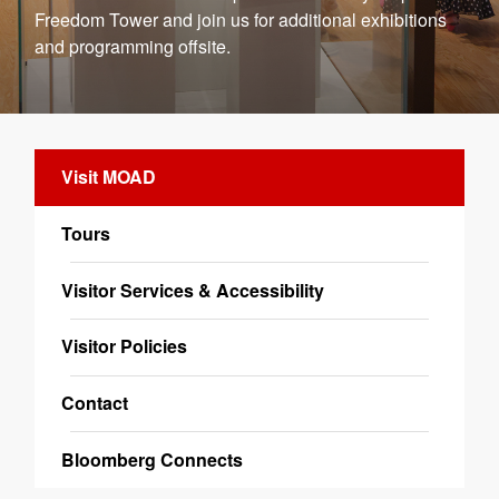
Freedom Tower and join us for additional exhibitions
and programming offsite.
Visit MOAD
Tours
Visitor Services & Accessibility
Visitor Policies
Contact
Bloomberg Connects