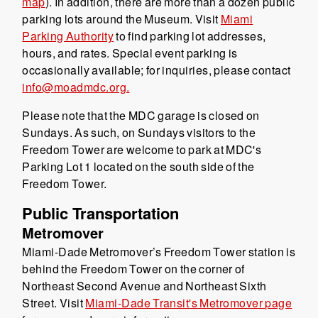
map
). In addition, there are more than a dozen public
parking lots around the Museum. Visit
Miami
Parking Authority
to find parking lot addresses,
hours, and rates. Special event parking is
occasionally available; for inquiries, please contact
info@moadmdc.org.
Please note that the MDC garage is closed on
Sundays. As such, on Sundays visitors to the
Freedom Tower are welcome to park at MDC's
Parking Lot 1 located on the south side of the
Freedom Tower.
Public Transportation
Metromover
Miami-Dade Metromover’s Freedom Tower station is
behind the Freedom Tower on the corner of
Northeast Second Avenue and Northeast Sixth
Street. Visit
Miami-Dade Transit's Metromover page