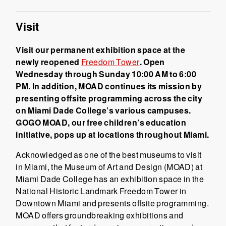
Visit
Visit our permanent exhibition space at the
newly reopened
Freedom Tower
. Open
Wednesday through Sunday 10:00 AM to 6:00
PM. In addition, MOAD continues its mission by
presenting offsite programming across the city
on Miami Dade College’s various campuses.
GOGO MOAD, our free children’s education
initiative, pops up at locations throughout Miami.
Acknowledged as one of the best museums to visit
in Miami, the Museum of Art and Design (MOAD) at
Miami Dade College has an exhibition space in the
National Historic Landmark Freedom Tower in
Downtown Miami and presents offsite programming.
MOAD offers groundbreaking exhibitions and