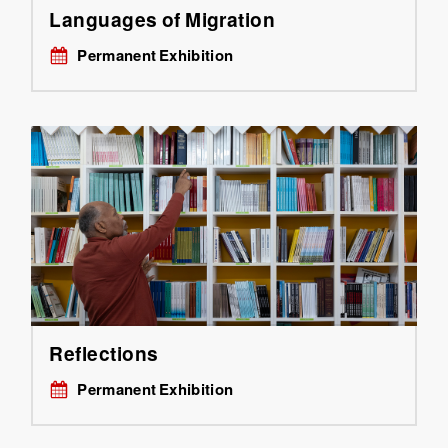
Languages of Migration
Permanent Exhibition
Reflections
Permanent Exhibition