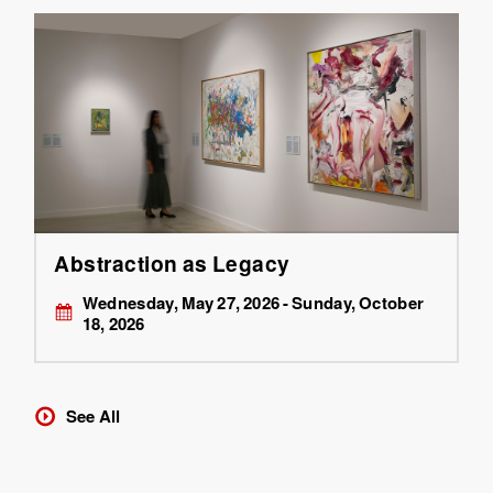
Abstraction as Legacy
Wednesday, May 27, 2026 - Sunday, October
18, 2026
See All