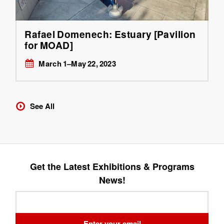
Rafael Domenech: Estuary [Pavilion
for MOAD]
March 1–May 22, 2023
See All
Get the Latest Exhibitions & Programs
News!
Leave
this
field
Enter your email