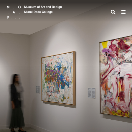
Museum of Art and Design
Miami Dade College
Search