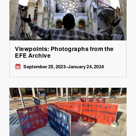
Viewpoints: Photographs from the
EFE Archive
September 25, 2023–January 24, 2024