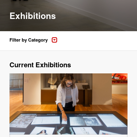
Exhibitions
Filter by Category
Current Exhibitions