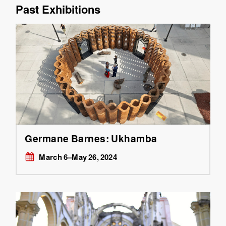
Past Exhibitions
Germane Barnes: Ukhamba
March 6–May 26, 2024