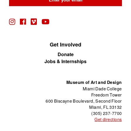
blank
Get Involved
Donate
Jobs & Internships
Museum of Art and Design
Miami Dade College
Freedom Tower
600 Biscayne Boulevard, Second Floor
Miami, FL 33132
(305) 237-7700
Get directions