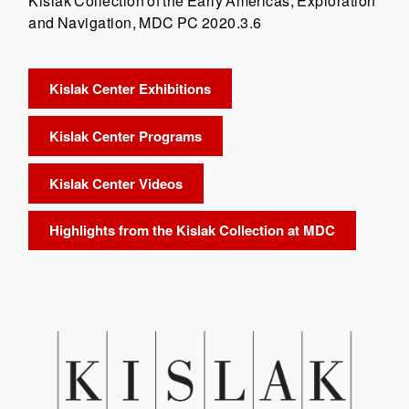
Kislak Collection of the Early Americas, Exploration
and Navigation, MDC PC 2020.3.6
Kislak Center Exhibitions
Kislak Center Programs
Kislak Center Videos
Highlights from the Kislak Collection at MDC