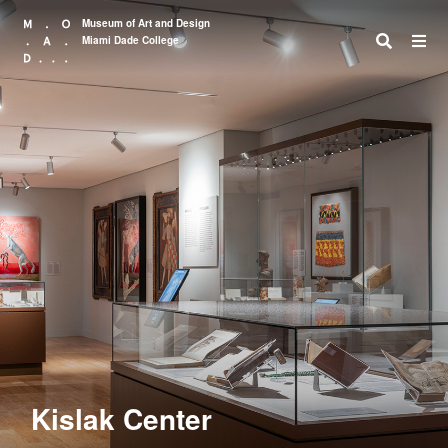
Museum of Art and Design
Miami Dade College
Search
Kislak Center