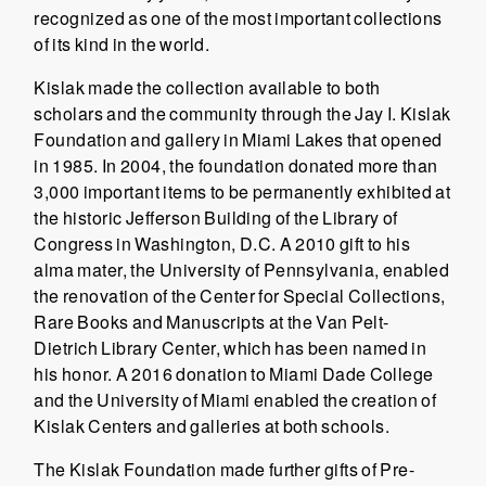
recognized as one of the most important collections
of its kind in the world.
Kislak made the collection available to both
scholars and the community through the Jay I. Kislak
Foundation and gallery in Miami Lakes that opened
in 1985. In 2004, the foundation donated more than
3,000 important items to be permanently exhibited at
the historic Jefferson Building of the Library of
Congress in Washington, D.C. A 2010 gift to his
alma mater, the University of Pennsylvania, enabled
the renovation of the Center for Special Collections,
Rare Books and Manuscripts at the Van Pelt-
Dietrich Library Center, which has been named in
his honor. A 2016 donation to Miami Dade College
and the University of Miami enabled the creation of
Kislak Centers and galleries at both schools.
The Kislak Foundation made further gifts of Pre-