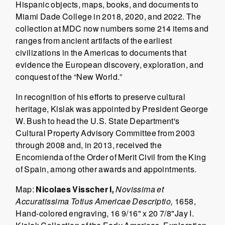
Hispanic objects, maps, books, and documents to
Miami Dade College in 2018, 2020, and 2022. The
collection at MDC now numbers some 214 items and
ranges from ancient artifacts of the earliest
civilizations in the Americas to documents that
evidence the European discovery, exploration, and
conquest of the “New World.”
In recognition of his efforts to preserve cultural
heritage, Kislak was appointed by President George
W. Bush to head the U.S. State Department's
Cultural Property Advisory Committee from 2003
through 2008 and, in 2013, received the
Encomienda of the Order of Merit Civil from the King
of Spain, among other awards and appointments.
Map:
Nicolaes Visscher I
,
Novissima et
Accuratissima Totius Americae Descriptio,
1658,
Hand-colored engraving, 16 9/16" x 20 7/8"Jay I.