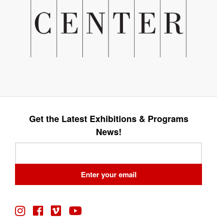
Get the Latest Exhibitions & Programs
News!
Leave
this
field
Enter your email
blank