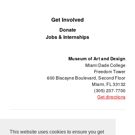
Get Involved
Donate
Jobs & Internships
Museum of Art and Design
Miami Dade College
Freedom Tower
600 Biscayne Boulevard, Second Floor
Miami, FL 33132
(305) 237-7700
Get directions
About
Freedom Tower
Press
Contact
Support
Información en Español
Blog
This website uses cookies to ensure you get