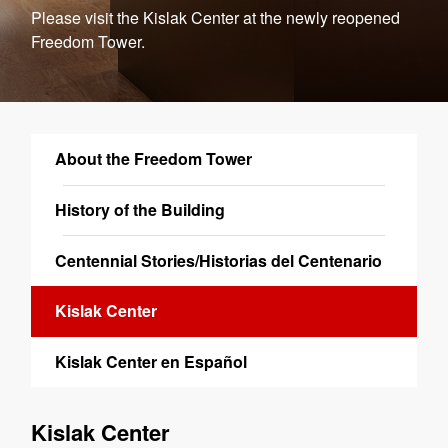
Please visit the Kislak Center at the newly reopened
Freedom Tower.
About the Freedom Tower
History of the Building
Centennial Stories/Historias del Centenario
Kislak Center
Kislak Center en Español
Kislak Center