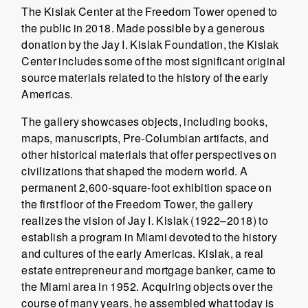
The Kislak Center at the Freedom Tower opened to
the public in 2018. Made possible by a generous
donation by the Jay I. Kislak Foundation, the Kislak
Center includes some of the most significant original
source materials related to the history of the early
Americas.
The gallery showcases objects, including books,
maps, manuscripts, Pre-Columbian artifacts, and
other historical materials that offer perspectives on
civilizations that shaped the modern world. A
permanent 2,600-square-foot exhibition space on
the first floor of the Freedom Tower, the gallery
realizes the vision of Jay I. Kislak (1922–2018) to
establish a program in Miami devoted to the history
and cultures of the early Americas. Kislak, a real
estate entrepreneur and mortgage banker, came to
the Miami area in 1952. Acquiring objects over the
course of many years, he assembled what today is