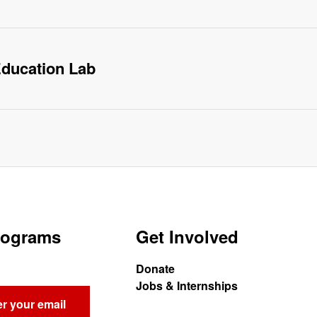
ducation Lab
Programs
Get Involved
Donate
Jobs & Internships
r your email