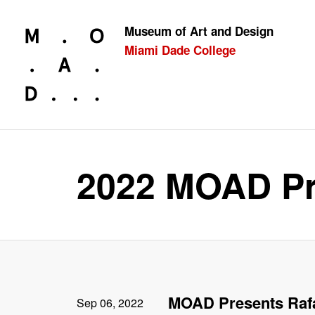
Museum of Art and Design
Miami Dade College
Looking for something?
2022 MOAD Pr
MOAD Presents Raf
Sep 06, 2022