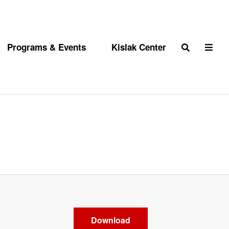
Programs & Events
Kislak Center
Search
Download