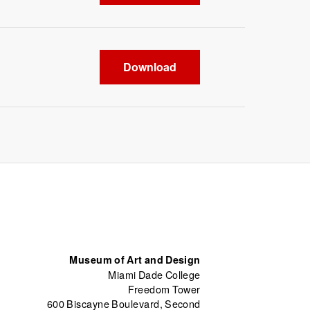
Download
Museum of Art and Design
Miami Dade College
Freedom Tower
600 Biscayne Boulevard, Second