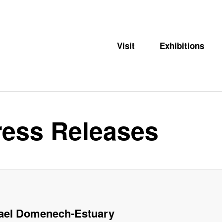
Visit
Exhibitions
ess Releases
ael Domenech-Estuary