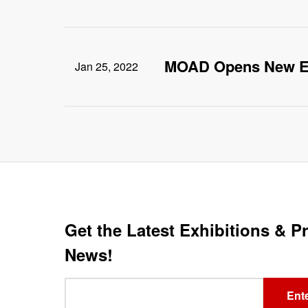
MOAD Opens New E
Jan 25, 2022
Get the Latest Exhibitions & 
News!
Leave
Ente
this