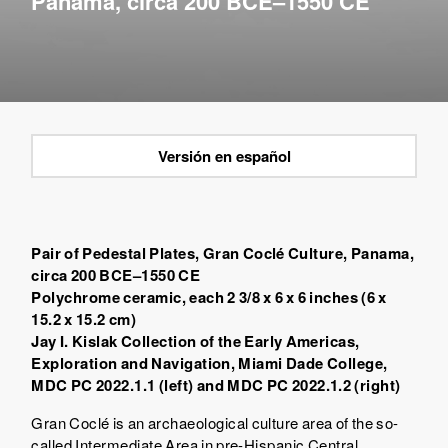
Panama, circa 200 BCE–1550 CE
Versión en español
Pair of Pedestal Plates, Gran Coclé Culture, Panama,
circa 200 BCE–1550 CE
Polychrome ceramic, each 2 3/8 x 6 x 6 inches (6 x
15.2 x 15.2 cm)
Jay I. Kislak Collection of the Early Americas,
Exploration and Navigation, Miami Dade College,
MDC PC 2022.1.1 (left) and MDC PC 2022.1.2 (right)
Gran Coclé is an archaeological culture area of the so-
called Intermediate Area in pre-Hispanic Central