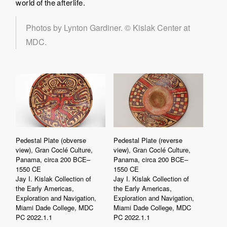
world of the afterlife.
Photos by Lynton Gardiner. © Kislak Center at
MDC.
Pedestal Plate (obverse
Pedestal Plate (reverse
view), Gran Coclé Culture,
view), Gran Coclé Culture,
Panama, circa 200 BCE–
Panama, circa 200 BCE–
1550 CE
1550 CE
Jay I. Kislak Collection of
Jay I. Kislak Collection of
the Early Americas,
the Early Americas,
Exploration and Navigation,
Exploration and Navigation,
Miami Dade College, MDC
Miami Dade College, MDC
PC 2022.1.1
PC 2022.1.1