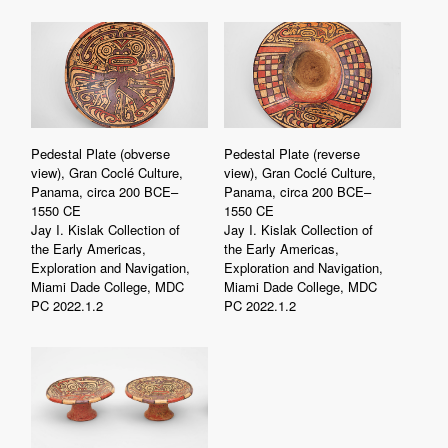
Pedestal Plate (obverse
Pedestal Plate (reverse
view), Gran Coclé Culture,
view), Gran Coclé Culture,
Panama, circa 200 BCE–
Panama, circa 200 BCE–
1550 CE
1550 CE
Jay I. Kislak Collection of
Jay I. Kislak Collection of
the Early Americas,
the Early Americas,
Exploration and Navigation,
Exploration and Navigation,
Miami Dade College, MDC
Miami Dade College, MDC
PC 2022.1.2
PC 2022.1.2