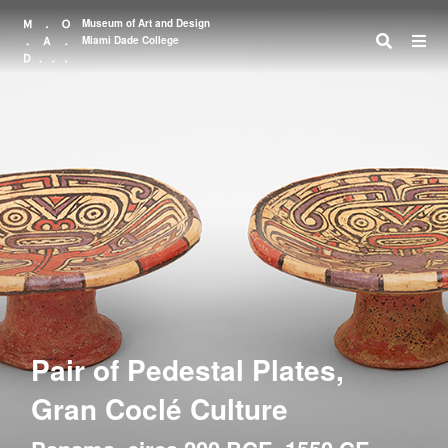
Museum of Art and Design
Miami Dade College
Search
Pair of Pedestal Plates,
Gran Coclé Culture