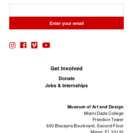
Leave
this
field
Enter your email
blank
Get Involved
Donate
Jobs & Internships
Museum of Art and Design
Miami Dade College
Freedom Tower
600 Biscayne Boulevard, Second Floor
Miami, FL 33132