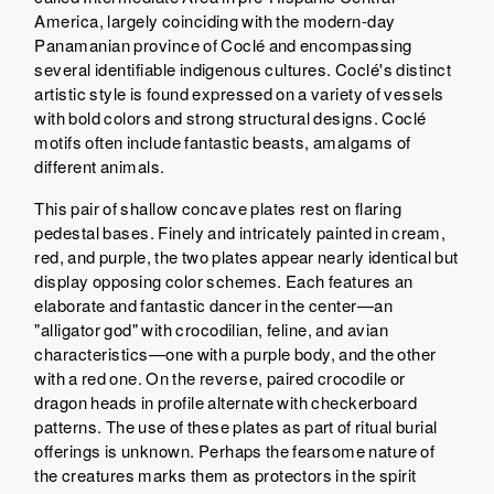
America, largely coinciding with the modern-day
Panamanian province of Coclé and encompassing
several identifiable indigenous cultures. Coclé's distinct
artistic style is found expressed on a variety of vessels
with bold colors and strong structural designs. Coclé
motifs often include fantastic beasts, amalgams of
different animals.
This pair of shallow concave plates rest on flaring
pedestal bases. Finely and intricately painted in cream,
red, and purple, the two plates appear nearly identical but
display opposing color schemes. Each features an
elaborate and fantastic dancer in the center—an
"alligator god" with crocodilian, feline, and avian
characteristics—one with a purple body, and the other
with a red one. On the reverse, paired crocodile or
dragon heads in profile alternate with checkerboard
patterns. The use of these plates as part of ritual burial
offerings is unknown. Perhaps the fearsome nature of
the creatures marks them as protectors in the spirit