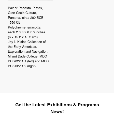
Pair of Pedestal Plates,
Gran Coclé Culture,
Panama, circa 200 BCE–
1550 CE
Polychrome terracotta,
each 2 3/8 x 6 x 6 inches
(6 x 15.2 x 15.2 cm)
Jay I. Kislak Collection of
the Early Americas,
Exploration and Navigation,
Miami Dade College, MDC
PC 2022.1.1 (left) and MDC
PC 2022.1.2 (right)
Get the Latest Exhibitions & Programs
News!