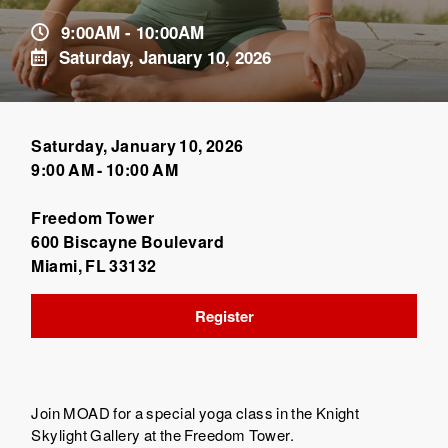
9:00AM - 10:00AM
Saturday, January 10, 2026
Saturday, January 10, 2026
9:00 AM - 10:00 AM
Freedom Tower
600 Biscayne Boulevard
Miami, FL 33132
Register
Join MOAD for a special yoga class in the Knight
Skylight Gallery at the Freedom Tower.