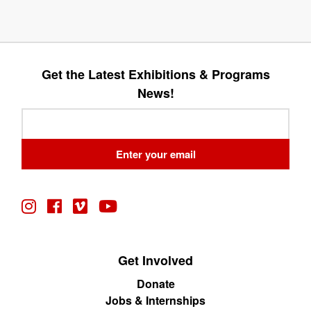
Get the Latest Exhibitions & Programs
News!
Leave
this
field
Enter your email
blank
Get Involved
Donate
Jobs & Internships