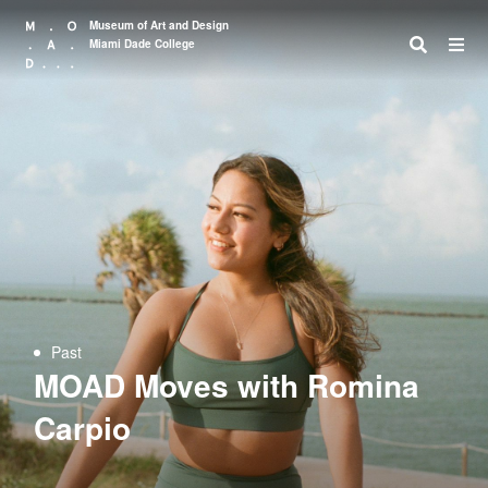
Museum of Art and Design
Miami Dade College
Search
Past
MOAD Moves with Romina
Carpio