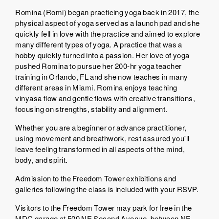
Romina (Romi) began practicing yoga back in 2017, the
physical aspect of yoga served as a launch pad and she
quickly fell in love with the practice and aimed to explore
many different types of yoga. A practice that was a
hobby quickly turned into a passion. Her love of yoga
pushed Romina to pursue her 200-hr yoga teacher
training in Orlando, FL and she now teaches in many
different areas in Miami. Romina enjoys teaching
vinyasa flow and gentle flows with creative transitions,
focusing on strengths, stability and alignment.
Whether you are a beginner or advance practitioner,
using movement and breathwork, rest assured you'll
leave feeling transformed in all aspects of the mind,
body, and spirit.
Admission to the Freedom Tower exhibitions and
galleries following the class is included with your RSVP.
Visitors to the Freedom Tower may park for free in the
MDC garage at 500 NE Second Avenue, between NE