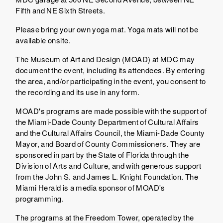
Fifth and NE Sixth Streets.
Please bring your own yoga mat. Yoga mats will not be
available onsite.
The Museum of Art and Design (MOAD) at MDC may
document the event, including its attendees. By entering
the area, and/or participating in the event, you consent to
the recording and its use in any form.
MOAD's programs are made possible with the support of
the Miami-Dade County Department of Cultural Affairs
and the Cultural Affairs Council, the Miami-Dade County
Mayor, and Board of County Commissioners. They are
sponsored in part by the State of Florida through the
Division of Arts and Culture, and with generous support
from the John S. and James L. Knight Foundation. The
Miami Herald is a media sponsor of MOAD's
programming.
The programs at the Freedom Tower, operated by the