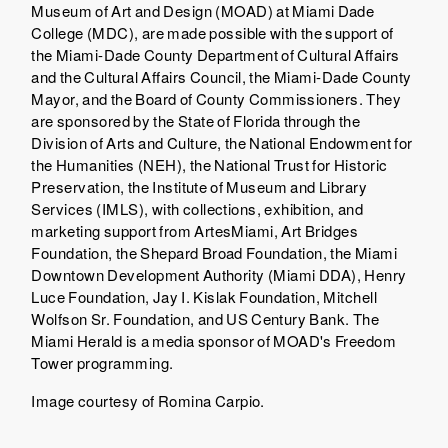
Museum of Art and Design (MOAD) at Miami Dade
College (MDC), are made possible with the support of
the Miami-Dade County Department of Cultural Affairs
and the Cultural Affairs Council, the Miami-Dade County
Mayor, and the Board of County Commissioners. They
are sponsored by the State of Florida through the
Division of Arts and Culture, the National Endowment for
the Humanities (NEH), the National Trust for Historic
Preservation, the Institute of Museum and Library
Services (IMLS), with collections, exhibition, and
marketing support from ArtesMiami, Art Bridges
Foundation, the Shepard Broad Foundation, the Miami
Downtown Development Authority (Miami DDA), Henry
Luce Foundation, Jay I. Kislak Foundation, Mitchell
Wolfson Sr. Foundation, and US Century Bank. The
Miami Herald is a media sponsor of MOAD's Freedom
Tower programming.
Image courtesy of Romina Carpio.