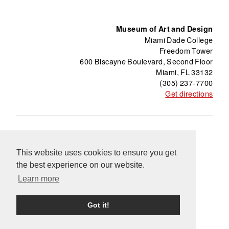
Museum of Art and Design
Miami Dade College
Freedom Tower
600 Biscayne Boulevard, Second Floor
Miami, FL 33132
(305) 237-7700
Get directions
About
Freedom Tower
Press
Contact
This website uses cookies to ensure you get
Support
Información en Español
Blog
the best experience on our website.
Equal Opportunity Programs
Learn more
Got it!
Powered by Knight © 2024 Miami Dade College