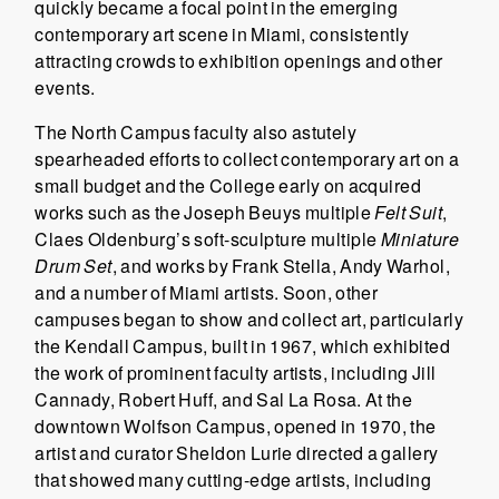
quickly became a focal point in the emerging
contemporary art scene in Miami, consistently
attracting crowds to exhibition openings and other
events.
The North Campus faculty also astutely
spearheaded efforts to collect contemporary art on a
small budget and the College early on acquired
works such as the Joseph Beuys multiple
Felt
Suit
,
Claes Oldenburg’s soft-sculpture multiple
Miniature
Drum Set
, and works by Frank Stella, Andy Warhol,
and a number of Miami artists. Soon, other
campuses began to show and collect art, particularly
the Kendall Campus, built in 1967, which exhibited
the work of prominent faculty artists, including Jill
Cannady, Robert Huff, and Sal La Rosa. At the
downtown Wolfson Campus, opened in 1970, the
artist and curator Sheldon Lurie directed a gallery
that showed many cutting-edge artists, including