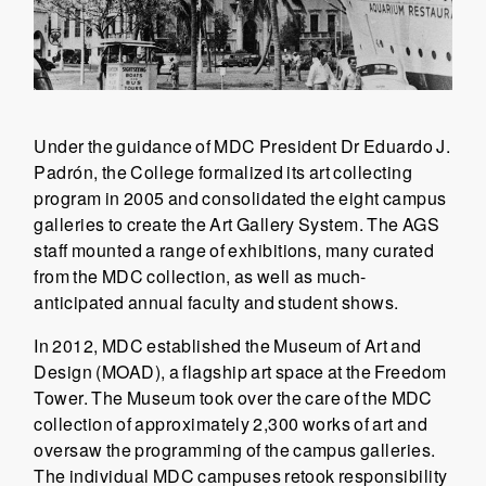
Under the guidance of MDC President Dr Eduardo J.
Padrón, the College formalized its art collecting
program in 2005 and consolidated the eight campus
galleries to create the Art Gallery System. The AGS
staff mounted a range of exhibitions, many curated
from the MDC collection, as well as much-
anticipated annual faculty and student shows.
In 2012, MDC established the Museum of Art and
Design (MOAD), a flagship art space at the Freedom
Tower. The Museum took over the care of the MDC
collection of approximately 2,300 works of art and
oversaw the programming of the campus galleries.
The individual MDC campuses retook responsibility