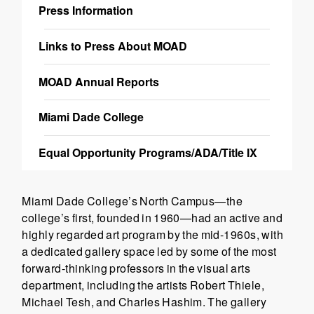
Press Information
Links to Press About MOAD
MOAD Annual Reports
Miami Dade College
Equal Opportunity Programs/ADA/Title IX
Miami Dade College’s North Campus—the
college’s first, founded in 1960—had an active and
highly regarded art program by the mid-1960s, with
a dedicated gallery space led by some of the most
forward-thinking professors in the visual arts
department, including the artists Robert Thiele,
Michael Tesh, and Charles Hashim. The gallery