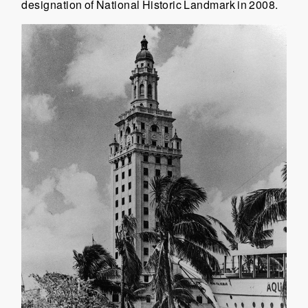
designation of National Historic Landmark in 2008.