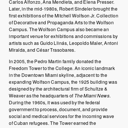
Carlos Alfonzo, Ana Mendieta, and Elena Presser.
Later, in the mid-1980s, Robert Sindeler brought the
first exhibitions of the Mitchell Wolfson Jr. Collection
of Decorative and Propaganda Arts to the Wolfson
Campus. The Wolfson Campus also became an
important venue for exhibitions and commissions by
artists such as Guido Llinás, Leopoldo Maler, Antoni
Miralda, and César Trasobares.
In 2005, the Pedro Martin family donated the
Freedom Tower to the College. An iconic landmark
in the Downtown Miami skyline, adjacent to the
expanding Wolfson Campus, the 1925 building was
designed by the architectural firm of Schultze &
Weaver as the headquarters of
The Miami News
.
During the 1960s, it was used by the federal
government to process, document, and provide
social and medical services for the incoming wave
of Cuban refugees. The Tower earned the