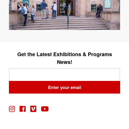
Get the Latest Exhibitions & Programs
News!
Leave
this
field
Enter your email
blank