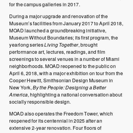
for the campus galleries in 2017.
During a major upgrade and renovation of the
Museum’s facilities from January 2017 to April 2018,
MOAD launched a groundbreaking initiative,
Museum Without Boundaries; its first program, the
yearlong series
Living Together
, brought
performance art, lectures, readings, and film
screenings to several venues in a number of Miami
neighborhoods. MOAD reopened to the public on
April 6, 2018, with a major exhibition on tour from the
Cooper Hewitt, Smithsonian Design Museum in
New York,
By the People: Designing a Better
America
, highlighting a national conversation about
socially responsible design.
MOAD also operates the Freedom Tower, which
reopened for its centennial in 2025 after an
extensive 2-year renovation. Four floors of