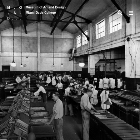
Museum of Art and Design
Miami Dade College
Search