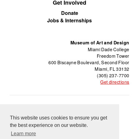
Get Involved
Donate
Jobs & Internships
Museum of Art and Design
Miami Dade College
Freedom Tower
600 Biscayne Boulevard, Second Floor
Miami, FL 33132
(305) 237-7700
Get directions
About
Freedom Tower
Press
Contact
This website uses cookies to ensure you get
Support
Información en Español
Blog
the best experience on our website.
Equal Opportunity Programs
Learn more