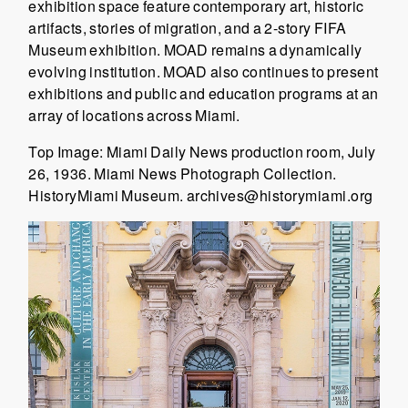
exhibition space feature contemporary art, historic
artifacts, stories of migration, and a 2-story FIFA
Museum exhibition. MOAD remains a dynamically
evolving institution. MOAD also continues to present
exhibitions and public and education programs at an
array of locations across Miami.
Top Image: Miami Daily News production room, July
26, 1936. Miami News Photograph Collection.
HistoryMiami Museum. archives@historymiami.org