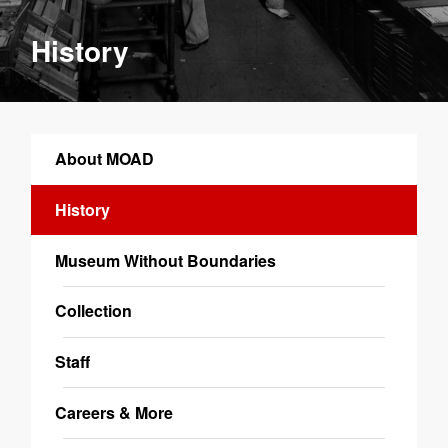
History
About MOAD
History
Museum Without Boundaries
Collection
Staff
Careers & More