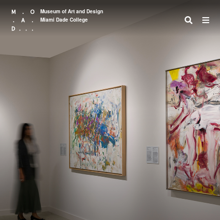
Museum of Art and Design
Miami Dade College
Search