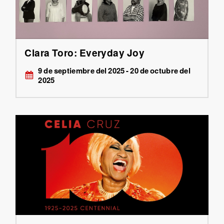
Clara Toro: Everyday Joy
9 de septiembre del 2025 - 20 de octubre del
2025