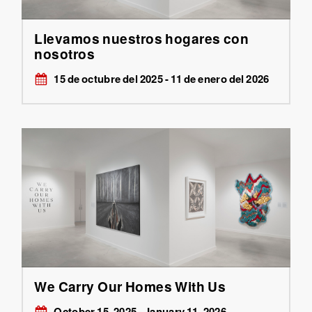
Llevamos nuestros hogares con
nosotros
15 de octubre del 2025 - 11 de enero del 2026
We Carry Our Homes With Us
October 15, 2025 - January 11, 2026