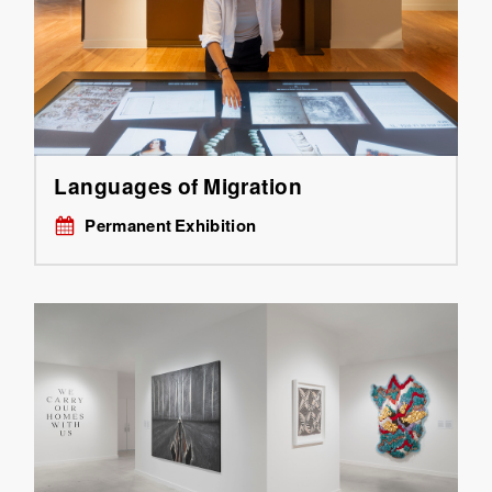
Languages of Migration
Permanent Exhibition