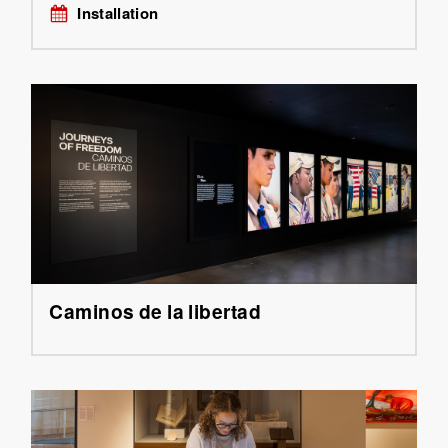
Installation
Caminos de la libertad