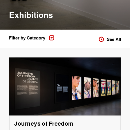
Exhibitions
Filter by Category
See All
Journeys of Freedom