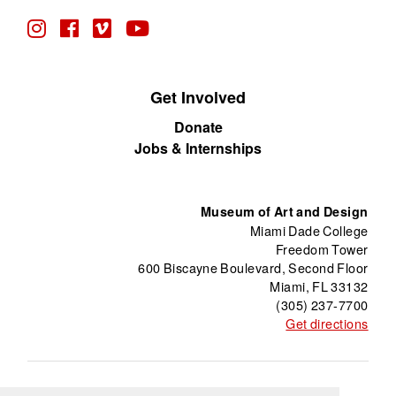
Get Involved
Donate
Jobs & Internships
Museum of Art and Design
Miami Dade College
Freedom Tower
600 Biscayne Boulevard, Second Floor
Miami, FL 33132
(305) 237-7700
Get directions