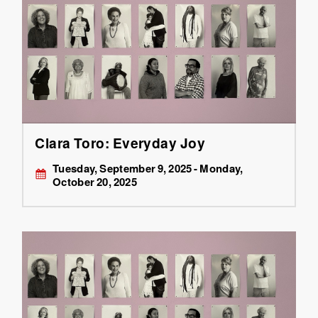
Clara Toro: Everyday Joy
Tuesday, September 9, 2025 - Monday,
October 20, 2025