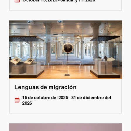
Lenguas de migración
15 de octubre del 2025 - 31 de diciembre del
2026