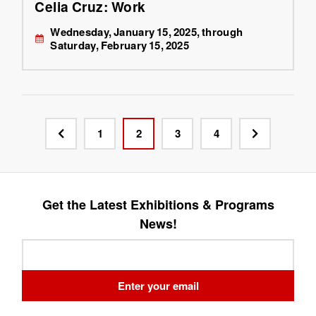
Celia Cruz: Work
Wednesday, January 15, 2025, through
Saturday, February 15, 2025
1
2
3
4
Get the Latest Exhibitions & Programs
News!
Leave
this
field
Enter your email
blank