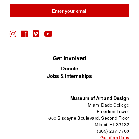
this
field
Enter your email
blank
Get Involved
Donate
Jobs & Internships
Museum of Art and Design
Miami Dade College
Freedom Tower
600 Biscayne Boulevard, Second Floor
Miami, FL 33132
(305) 237-7700
Get directions