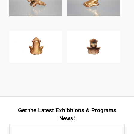
Get the Latest Exhibitions & Programs
News!
Leave