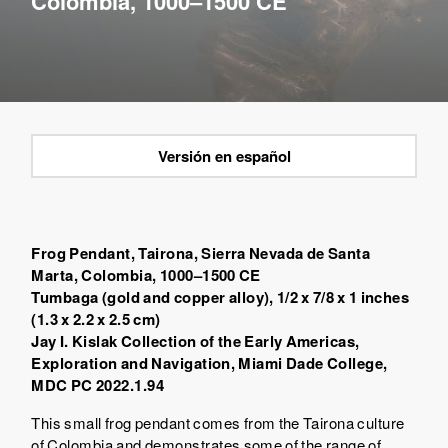
Colombia, 1000–1500 CE
Versión en español
Frog Pendant, Tairona,
Sierra Nevada de Santa
Marta, Colombia
, 1000–1500 CE
Tumbaga (gold and copper alloy), 1/2 x 7/8 x 1 inches
(1.3 x 2.2 x 2.5 cm)
Jay I. Kislak Collection of the Early Americas,
Exploration and Navigation, Miami Dade College,
MDC PC 2022.1.94
This small frog pendant comes from the Tairona culture
of Colombia and demonstrates some of the range of