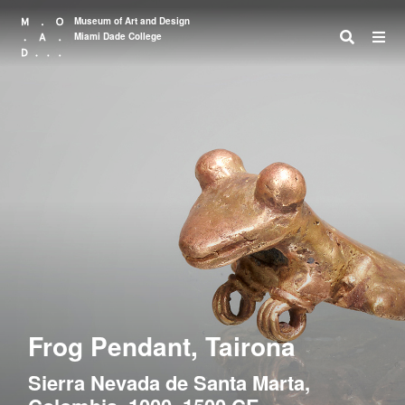
Museum of Art and Design
Miami Dade College
Search
Frog Pendant, Tairona
Sierra Nevada de Santa Marta,