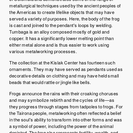
metallurgical techniques used by the ancient peoples of
the Americas to create lifelike objects that may have
served a variety of purposes. Here, the body of the frog
is cast and joined to the pendant's loops by welding.
Tumbaga is an alloy composed mostly of gold and
copper. It has a significantly lower melting point than
either metal alone and is thus easier to work using
various metalworking processes.
The collection at the Kislak Center has fourteen such
ornaments. They may have served as pendants used as
decorative details on clothing and may have held small
beads that would rattle or jingle like bells.
Frogs announce the rains with their croaking choruses
and may symbolize rebirth and the cycles of life—as
they progress through stages from tadpoles to frogs. For
the Tairona people, metalworking often reflected a belief
in the soul's ability to transform into other forms and was
a symbol of power, including the power of the animal
depicted. The frog also represents fertility, wealth, and