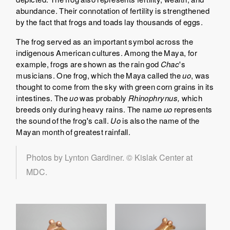
abundance. Their connotation of fertility is strengthened
by the fact that frogs and toads lay thousands of eggs.
The frog served as an important symbol across the
indigenous American cultures. Among the Maya, for
example, frogs are shown as the rain god
Chac
's
musicians. One frog, which the Maya called the
uo
, was
thought to come from the sky with green corn grains in its
intestines. The
uo
was probably
Rhinophrynus,
which
breeds only during heavy rains. The name
uo
represents
the sound of the frog's call.
Uo
is also the name of the
Mayan month of greatest rainfall.
Photos by Lynton Gardiner. © Kislak Center at
MDC.