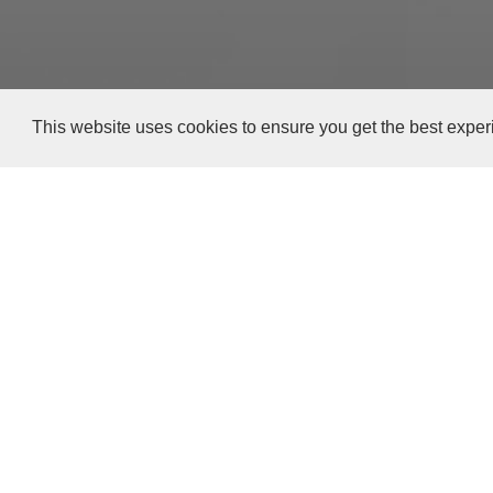
This website uses cookies to ensure you get the best expe
Versión en español