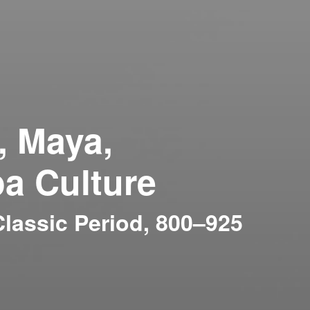
, Maya,
a Culture
lassic Period, 800–925