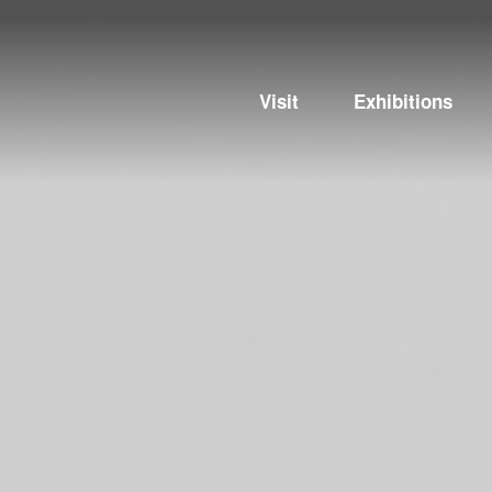
Visit
Exhibitions