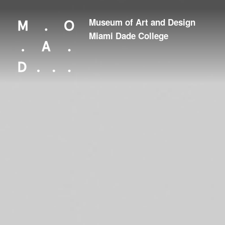
Museum of Art and Design
Looking for something?
Miami Dade College