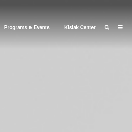
Search
Programs & Events
Kislak Center