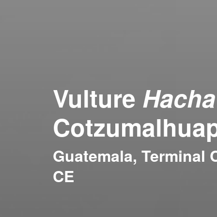
Vulture
Hacha
Cotzumalhuap
Guatemala, Terminal C
CE