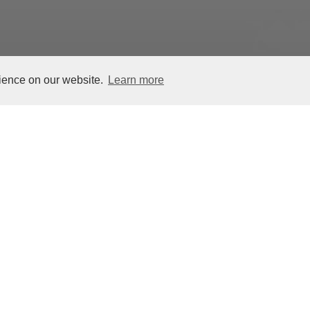
rience on our website.
Learn more
Vulture Hacha, Maya, Cotzumalhuapa
Terminal Classic Period, 800–925 CE
Stone, 11 3/4 x 9 3/8 x 1 1/8 inches (29
Jay I. Kislak Collection of the Early
Navigation, Miami Dade College, MC
The Mesoamerican ballgame was among 
enduring features of pre-Hispanic cult
paraphernalia of yokes,
, and
hachas
pa