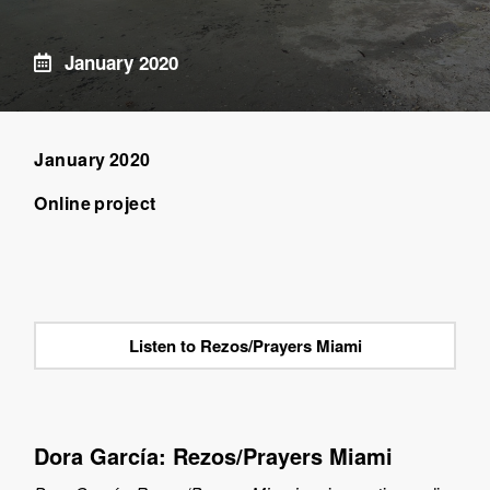
January 2020
January 2020
Online project
Listen to Rezos/Prayers Miami
Dora García: Rezos/Prayers Miami