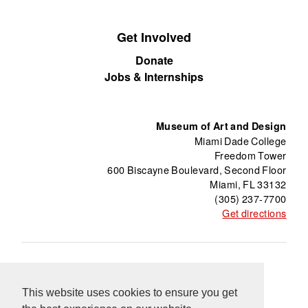
Get Involved
Donate
Jobs & Internships
Museum of Art and Design
Miami Dade College
Freedom Tower
600 Biscayne Boulevard, Second Floor
Miami, FL 33132
(305) 237-7700
Get directions
About
Freedom Tower
Press
Contact
This website uses cookies to ensure you get
Support
Información en Español
Blog