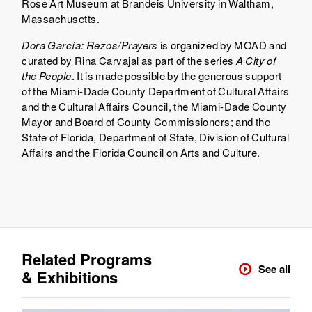
Rose Art Museum at Brandeis University in Waltham,
Massachusetts.
Dora García: Rezos/Prayers
is organized by MOAD and
curated by Rina Carvajal as part of the series
A City of
the People
. It is made possible by the generous support
of the Miami-Dade County Department of Cultural Affairs
and the Cultural Affairs Council, the Miami-Dade County
Mayor and Board of County Commissioners; and the
State of Florida, Department of State, Division of Cultural
Affairs and the Florida Council on Arts and Culture.
Related Programs
See all
& Exhibitions