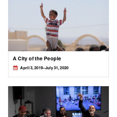
A City of the People
April 3, 2019–July 31, 2020