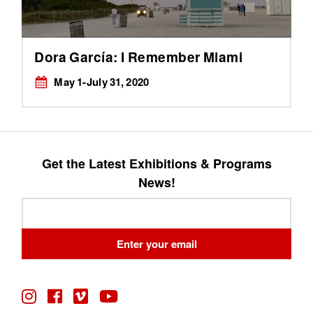
Dora García: I Remember Miami
May 1-July 31, 2020
Get the Latest Exhibitions & Programs
News!
Leave
this
field
Enter your email
blank