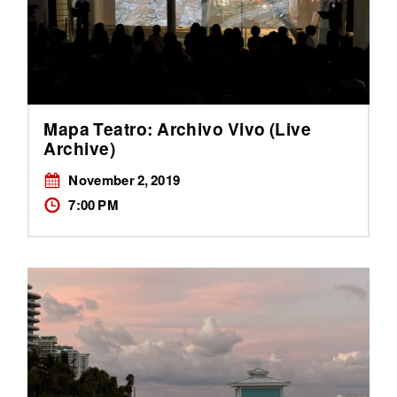
Mapa Teatro: Archivo Vivo (Live
Archive)
November 2, 2019
7:00 PM