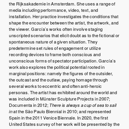
the Rijksakademie in Amsterdam. She uses a range of
media including performance, video, text, and
installation. Her practice investigates the conditions that
shape the encounter between the artist, the artwork, and
the viewer. García’s works often involve staging
unscripted scenarios that elicit doubt as to the fictional or
spontaneous nature of a given situation. They
predetermine set rules of engagement or utilize
recording devices to frame both conscious and
unconscious forms of spectator participation. García’s
work also explores the political potential rooted in
marginal positions: namely the figures of the outsider,
the outcast and the outlaw, paying homage through
several works to eccentric and often anti-heroic
personas. The artist has exhibited around the world and
was included in Münster Sculpture Projects in 2007;
Documenta in 2012;
There is always a cup of sea to sail
in
at the São Paulo Biennial in 2010; and represented
Spain in the 2011 Venice Biennale. In 2020, the first
United States survey of her work will be presented by the