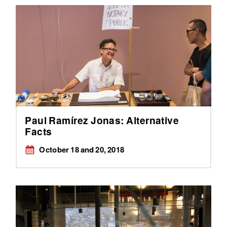
Paul Ramírez Jonas: Alternative
Facts
October 18 and 20, 2018