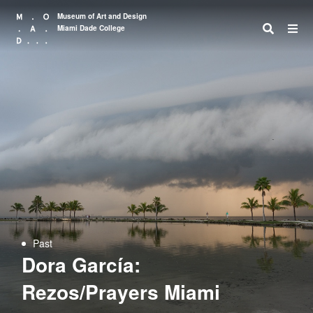
Museum of Art and Design
Miami Dade College
Search
Past
Dora García:
Rezos/Prayers Miami