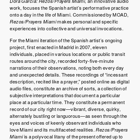
Dora García: Rezos/Prayers Miami,
an innovative audio
work, focuses the Spanish artist’s performative practice
onto a day in the life of Miami. Commissioned by MOAD,
Rezos/Prayers
Miami
makes personal and specific
experiences into collective and universal invocations.
For the Miami iteration of the Spanish artist’s ongoing
project, first enacted in Madrid in 2007, eleven
individuals, placed in various locations or public transit
routes around the city, recorded forty-five-minute
narrations of their observations, noting both every day
and unexpected details. These recordings of “incessant
description, recited like a prayer,” posted online as digital
audio files, constitute an archive of sorts, a collection of
subjective interpretations that document a particular
place at a particular time. They constitute a permanent
record of our city right now—vibrant, diverse, quirky,
alternately bustling or languorous—as seen through the
eyes and voices of keenly observant individuals who
love Miami and its multifaceted realities.
Rezos/Prayers
Miami
is a polyvocal litany of the present offered up to