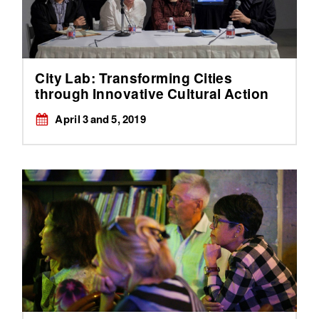
City Lab: Transforming Cities
through Innovative Cultural Action
April 3 and 5, 2019