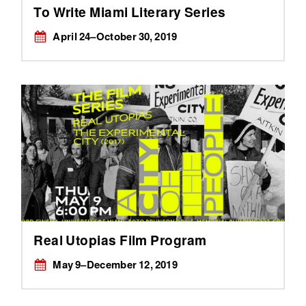
To Write Miami Literary Series
April 24–October 30, 2019
Real Utopias Film Program
May 9–December 12, 2019