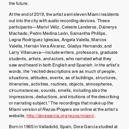
the future.
At the end of 2019, the artist sent eleven Miami residents
out into the city with audio recording devices. These
participants—Marivi Véliz, Celeste Landeros, Dainerys
Machado, Pedro Medina León, Samantha Phillips,
Legna Rodríguez Iglesias, Angela Valella, Marcos
Valella, Hernán Vera Álvarez, Gladys Hernando, and
Larry Villanueva—include writers, professors, graduate
students, artists, and actors, who narrated what they
saw and heard in both English and Spanish. In the artist’s
words, the “recited descriptions are as much of people,
situations, attitudes, events, as of buildings, structures,
itineraries, activities, routines, objects, atmospheres,
circumstances, sounds, smells, including also the
impressions, deductions, and intuitions of the describing
or narrating subject.” The recordings that make up the
Miami version of
Rezos/Prayers
are online at the artist’s
website,
http://doragarcia.org/rezos/miami/
.
Born in 1965 in Valladolid, Spain, Dora García studied at