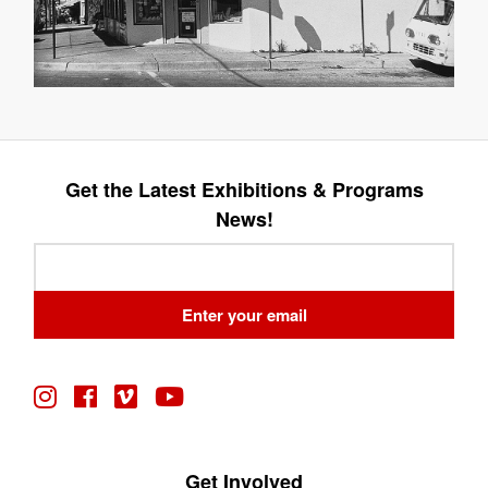
Get the Latest Exhibitions & Programs
News!
Leave
this
field
Enter your email
blank
Get Involved