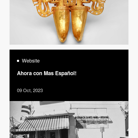
Website
Ahora con Mas Español!
09 Oct, 2023