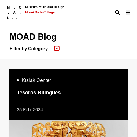
Museum of Art and Design
Miami Dade College
MOAD Blog
Search
Filter by Category
Kislak Center
Tesoros Bilingües
25 Feb, 2024