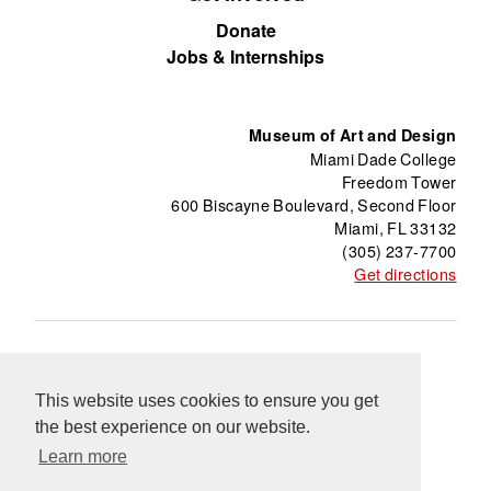
Donate
Jobs & Internships
Museum of Art and Design
Miami Dade College
Freedom Tower
600 Biscayne Boulevard, Second Floor
Miami, FL 33132
(305) 237-7700
Get directions
About
Freedom Tower
Press
Contact
This website uses cookies to ensure you get
Support
Información en Español
Blog
the best experience on our website.
Equal Opportunity Programs
Learn more