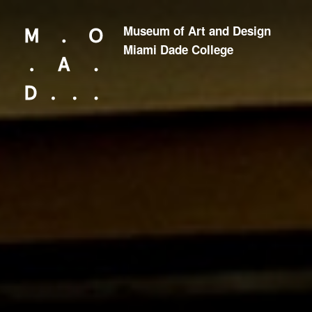
Museum of Art and Design
Looking for something?
Miami Dade College