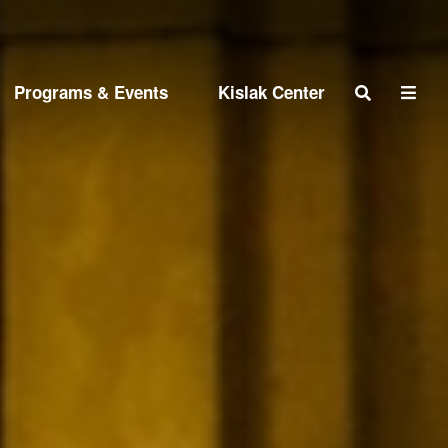
Search
Programs & Events
Kislak Center