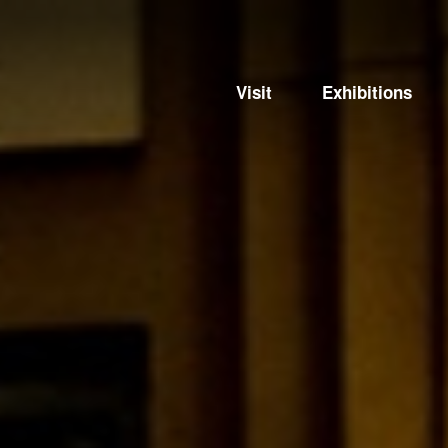
Visit
Exhibitions