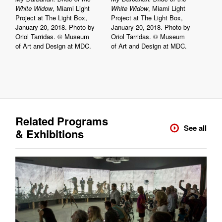
White Widow
, Miami Light
White Widow
, Miami Light
Project at The Light Box,
Project at The Light Box,
January 20, 2018. Photo by
January 20, 2018. Photo by
Oriol Tarridas. © Museum
Oriol Tarridas. © Museum
of Art and Design at MDC.
of Art and Design at MDC.
Related Programs
See all
& Exhibitions