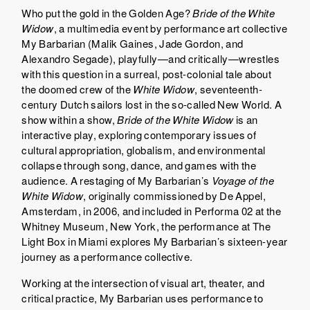
Who put the gold in the Golden Age?
Bride of the White
Widow
, a multimedia event by performance art collective
My Barbarian (Malik Gaines, Jade Gordon, and
Alexandro Segade), playfully—and critically—wrestles
with this question in a surreal, post-colonial tale about
the doomed crew of the
White Widow
, seventeenth-
century Dutch sailors lost in the so-called New World. A
show within a show,
Bride of the White Widow
is an
interactive play, exploring contemporary issues of
cultural appropriation, globalism, and environmental
collapse through song, dance, and games with the
audience. A restaging of My Barbarian’s
Voyage of the
White Widow
, originally commissioned by De Appel,
Amsterdam, in 2006, and included in Performa 02 at the
Whitney Museum, New York, the performance at The
Light Box in Miami explores My Barbarian’s sixteen-year
journey as a performance collective.
Working at the intersection of visual art, theater, and
critical practice, My Barbarian uses performance to