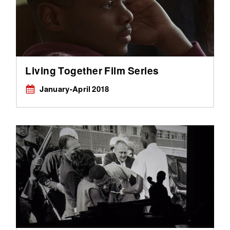
Living Together Film Series
January-April 2018