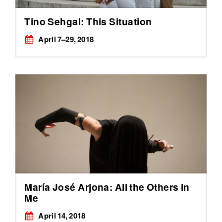
Tino Sehgal: This Situation
April 7–29, 2018
María José Arjona: All the Others in
Me
April 14, 2018