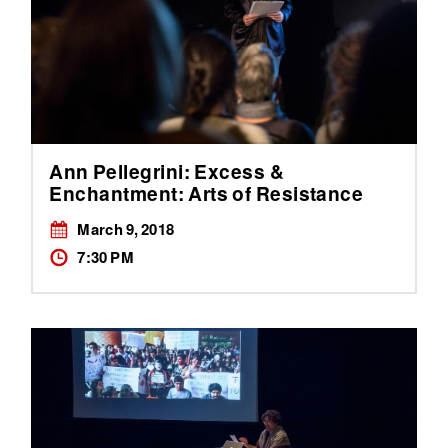
Ann Pellegrini: Excess &
Enchantment: Arts of Resistance
March 9, 2018
7:30 PM