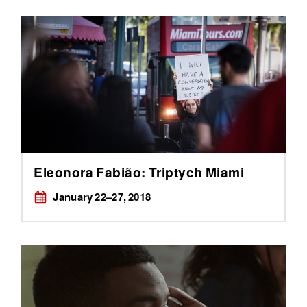
Eleonora Fabião: Triptych Miami
January ​22–27, 2018