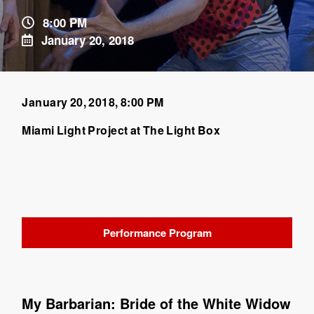
8:00 PM
January 20, 2018
January 20, 2018, 8:00 PM
Miami Light Project at The Light Box
Performance Program
My Barbarian: Bride of the White Widow