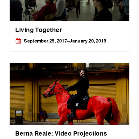
Living Together
September 29, 2017–January 20, 2019
Berna Reale: Video Projections