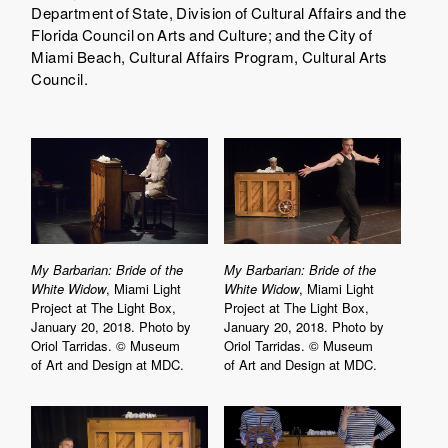
Department of State, Division of Cultural Affairs and the
Florida Council on Arts and Culture; and the City of
Miami Beach, Cultural Affairs Program, Cultural Arts
Council.
My Barbarian: Bride of the
My Barbarian: Bride of the
White Widow
, Miami Light
White Widow
, Miami Light
Project at The Light Box,
Project at The Light Box,
January 20, 2018. Photo by
January 20, 2018. Photo by
Oriol Tarridas. © Museum
Oriol Tarridas. © Museum
of Art and Design at MDC.
of Art and Design at MDC.