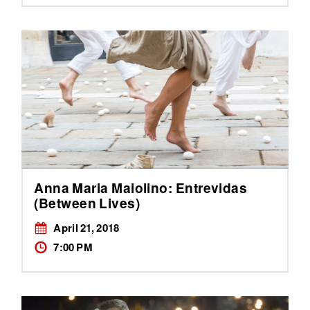
Anna Maria Maiolino: Entrevidas
(Between Lives)
April 21, 2018
7:00 PM