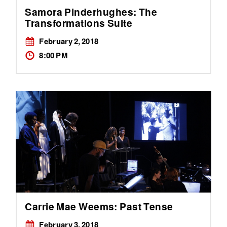
Samora Pinderhughes: The
Transformations Suite
February 2, 2018
8:00 PM
Carrie Mae Weems: Past Tense
February 3, 2018