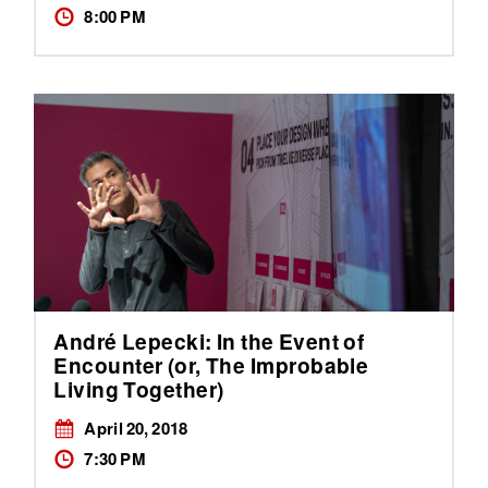
8:00 PM
André Lepecki: In the Event of
Encounter (or, The Improbable
Living Together)
April 20, 2018
7:30 PM