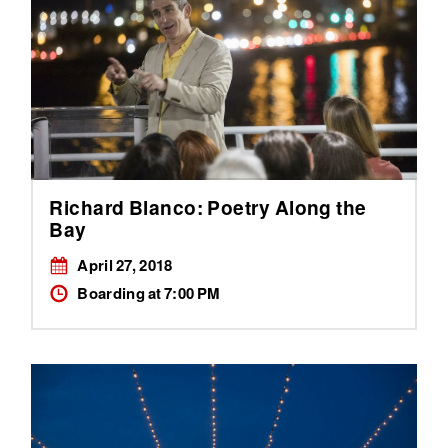
Richard Blanco: Poetry Along the
Bay
April 27, 2018
Boarding at 7:00 PM