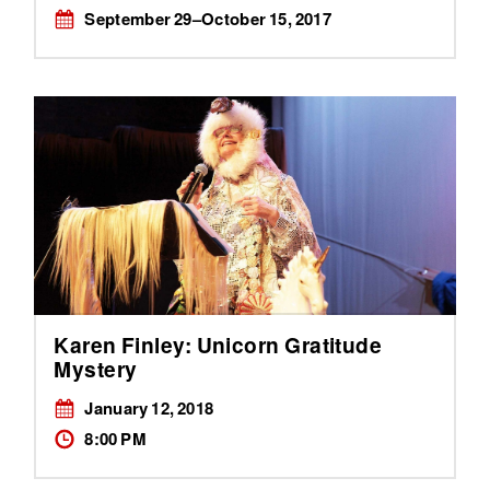
September 29–October 15, 2017
Karen Finley: Unicorn Gratitude
Mystery
January 12, 2018
8:00 PM