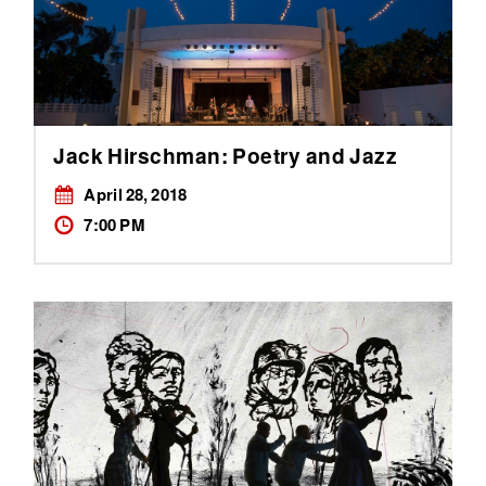
Jack Hirschman: Poetry and Jazz
April 28, 2018
7:00 PM