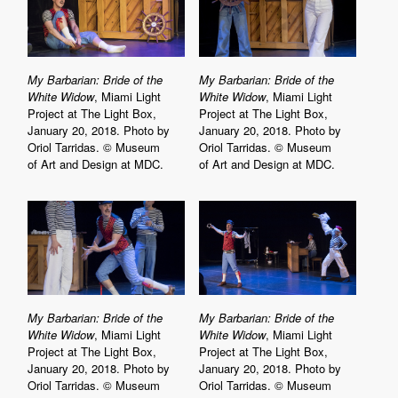
My Barbarian: Bride of the
My Barbarian: Bride of the
White Widow
, Miami Light
White Widow
, Miami Light
Project at The Light Box,
Project at The Light Box,
January 20, 2018. Photo by
January 20, 2018. Photo by
Oriol Tarridas. © Museum
Oriol Tarridas. © Museum
of Art and Design at MDC.
of Art and Design at MDC.
My Barbarian: Bride of the
My Barbarian: Bride of the
White Widow
, Miami Light
White Widow
, Miami Light
Project at The Light Box,
Project at The Light Box,
January 20, 2018. Photo by
January 20, 2018. Photo by
Oriol Tarridas. © Museum
Oriol Tarridas. © Museum