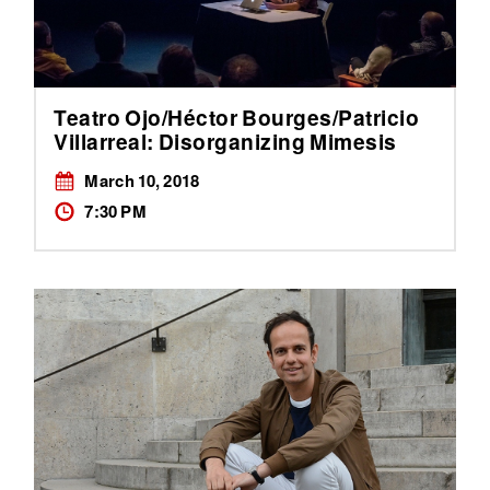
Teatro Ojo/Héctor Bourges/Patricio
Villarreal: Disorganizing Mimesis
March 10, 2018
7:30 PM