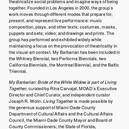
theatricalize social problems and imagine ways of being
together. Founded in Los Angeles in 2000, the group’s
work moves through different modes that prepare for,
present, and represent live performance: music
composition, plays, and other texts; costumes, masks,
puppets and sets; video; and drawings and prints. The
group has performed and exhibited widely while
maintaining a focus on the provocation of theatricality in
the visual-art context. My Barbarian has been included in
the Whitney Biennial, two Performa Biennials, two
California Biennials, the Montreal Biennial, and the Baltic
Triennial.
My Barbarian: Bride of the White Widow
is part of
Living
Together
,
curated by Rina Carvajal, MOAD’s Executive
Director and Chief Curator, and independent curator
Joseph R. Wolin.
Living Together
is made possible by
the generous support of Miami-Dade County
Department of Cultural Affairs and the Cultural Affairs
Council, the Miami-Dade County Mayor and Board of
County Commissioners; the State of Florida,