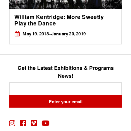
William Kentridge: More Sweetly
Play the Dance
May 19, 2018–January 20, 2019
Get the Latest Exhibitions & Programs
News!
Leave
this
field
Enter your email
blank