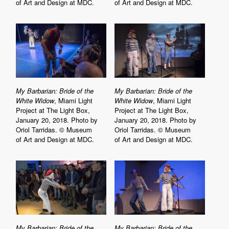
of Art and Design at MDC.
of Art and Design at MDC.
My Barbarian: Bride of the
My Barbarian: Bride of the
White Widow
, Miami Light
White Widow
, Miami Light
Project at The Light Box,
Project at The Light Box,
January 20, 2018. Photo by
January 20, 2018. Photo by
Oriol Tarridas. © Museum
Oriol Tarridas. © Museum
of Art and Design at MDC.
of Art and Design at MDC.
My Barbarian: Bride of the
My Barbarian: Bride of the