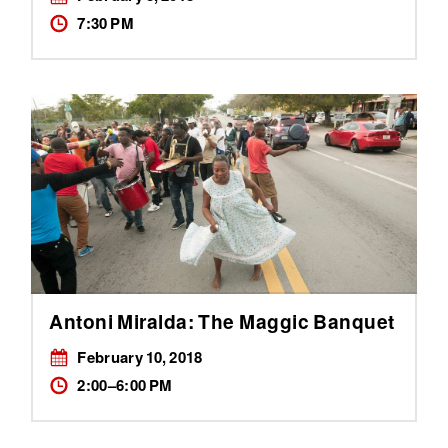
7:30 PM
Antoni Miralda: The Maggic Banquet
February 10, 2018
2:00–6:00 PM