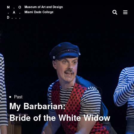
Museum of Art and Design
Miami Dade College
Search
Past
My Barbarian:
Bride of the White Widow