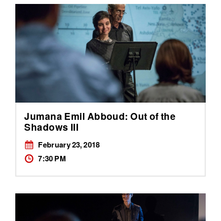
Jumana Emil Abboud: Out of the
Shadows III
February 23, 2018
7:30 PM