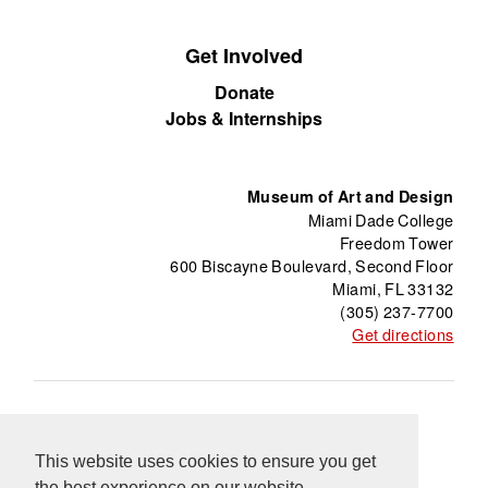
Get Involved
Donate
Jobs & Internships
Museum of Art and Design
Miami Dade College
Freedom Tower
600 Biscayne Boulevard, Second Floor
Miami, FL 33132
(305) 237-7700
Get directions
About
Freedom Tower
Press
Contact
This website uses cookies to ensure you get
Support
Información en Español
Blog
the best experience on our website.