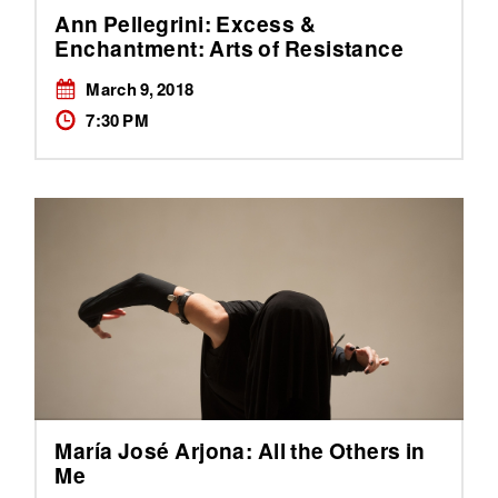
Ann Pellegrini: Excess &
Enchantment: Arts of Resistance
March 9, 2018
7:30 PM
María José Arjona: All the Others in
Me