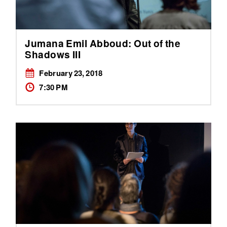
Jumana Emil Abboud: Out of the
Shadows III
February 23, 2018
7:30 PM