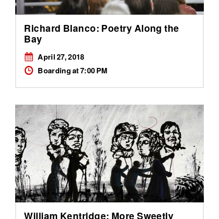
Richard Blanco: Poetry Along the
Bay
April 27, 2018
Boarding at 7:00 PM
William Kentridge: More Sweetly