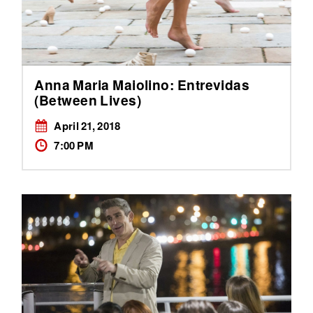
Anna Maria Maiolino: Entrevidas
(Between Lives)
April 21, 2018
7:00 PM