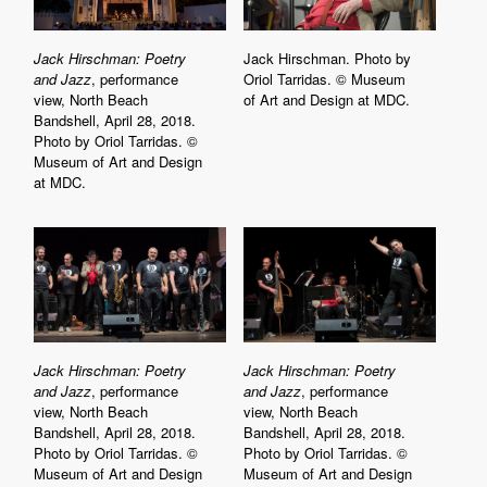
Jack Hirschman: Poetry
Jack Hirschman. Photo by
and Jazz
, performance
Oriol Tarridas. © Museum
view, North Beach
of Art and Design at MDC.
Bandshell, April 28, 2018.
Photo by Oriol Tarridas. ©
Museum of Art and Design
at MDC.
Jack Hirschman: Poetry
Jack Hirschman: Poetry
and Jazz
, performance
and Jazz
, performance
view, North Beach
view, North Beach
Bandshell, April 28, 2018.
Bandshell, April 28, 2018.
Photo by Oriol Tarridas. ©
Photo by Oriol Tarridas. ©
Museum of Art and Design
Museum of Art and Design