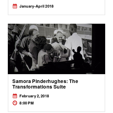
January-April 2018
Samora Pinderhughes: The
Transformations Suite
February 2, 2018
8:00 PM