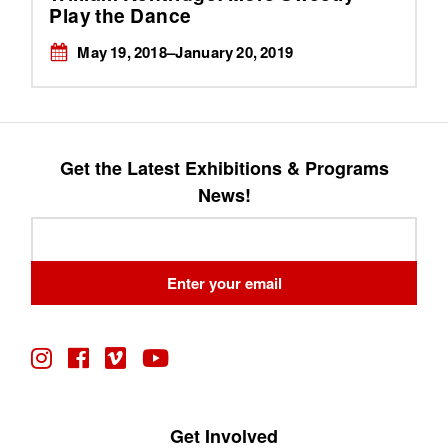
Play the Dance
May 19, 2018–January 20, 2019
Get the Latest Exhibitions & Programs
News!
Leave
this
field
Enter your email
blank
Get Involved