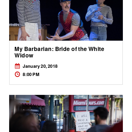
My Barbarian: Bride of the White
Widow
January 20, 2018
8:00 PM