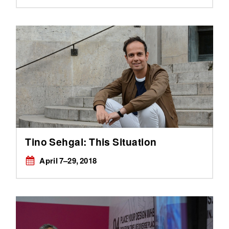
Tino Sehgal: This Situation
April 7–29, 2018