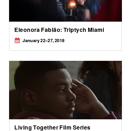
Eleonora Fabião: Triptych Miami
January ​22–27, 2018
Living Together Film Series