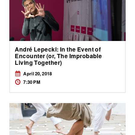
André Lepecki: In the Event of
Encounter (or, The Improbable
Living Together)
April 20, 2018
7:30 PM