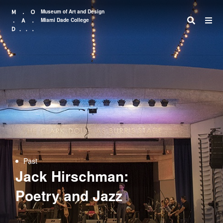
Museum of Art and Design
Miami Dade College
Search
Past
Jack Hirschman:
Poetry and Jazz