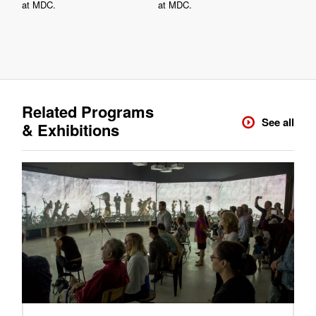
at MDC.
at MDC.
Related Programs
See all
& Exhibitions