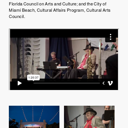
Florida Council on Arts and Culture; and the City of
Miami Beach, Cultural Affairs Program, Cultural Arts
Council.