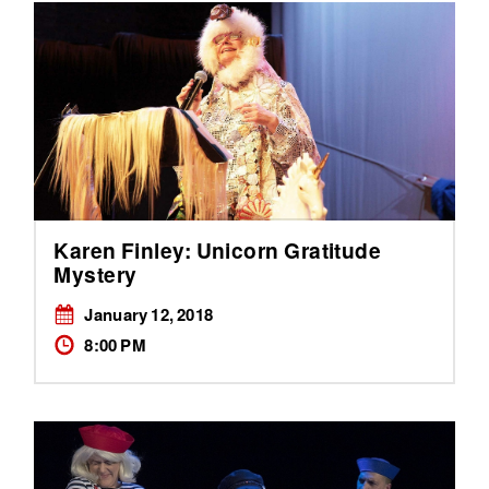
Karen Finley: Unicorn Gratitude
Mystery
January 12, 2018
8:00 PM