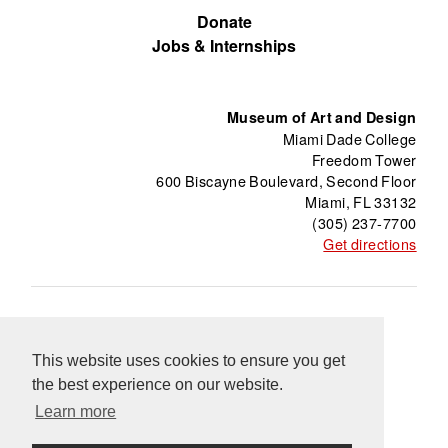
Donate
Jobs & Internships
Museum of Art and Design
Miami Dade College
Freedom Tower
600 Biscayne Boulevard, Second Floor
Miami, FL 33132
(305) 237-7700
Get directions
About
Freedom Tower
Press
Contact
This website uses cookies to ensure you get
Support
Información en Español
Blog
the best experience on our website.
Equal Opportunity Programs
Learn more