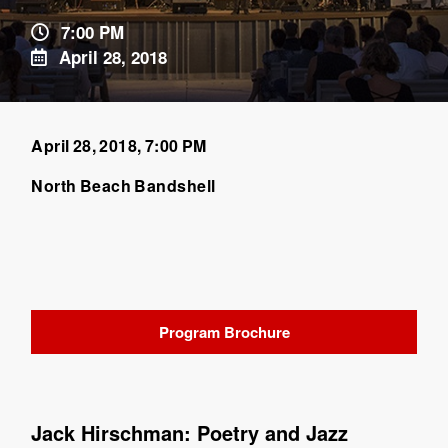
7:00 PM
April 28, 2018
April 28, 2018, 7:00 PM
North Beach Bandshell
Program Brochure
Jack Hirschman: Poetry and Jazz