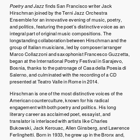
Poetry and Jazz
finds San Francisco writer Jack
Hirschman joined by the Terni Jazz Orchestra
Ensemble for an innovative evening of music, poetry,
and politics, featuring the poet’s distinctive voice as an
integral part of original music compositions. The
longstanding collaboration between Hirschman and the
group of Italian musicians, led by composer/arranger
Marco Collazzoni and saxophonist Francesco Guzzetta,
began at the International Poetry Festival in Sarajevo,
Bosnia, thanks to the patronage of Casa della Poesia di
Salerno, and culminated with the recording of a CD
presented at Teatro Valle in Rome in 2014.
Hirschman is one of the most distinctive voices of the
American counterculture, known for his radical
engagement with both poetry and politics. His long
literary career as acclaimed poet, essayist, and
translator is interlaced with artists like Charles
Bukowski, Jack Kerouac, Allen Ginsberg, and Lawrence
Ferlinghetti. Born in 1933, he grew up in the Bronx and,