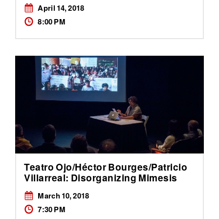
April 14, 2018
8:00 PM
Teatro Ojo/Héctor Bourges/Patricio
Villarreal: Disorganizing Mimesis
March 10, 2018
7:30 PM