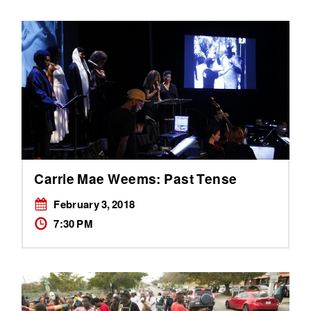
Carrie Mae Weems: Past Tense
February 3, 2018
7:30 PM