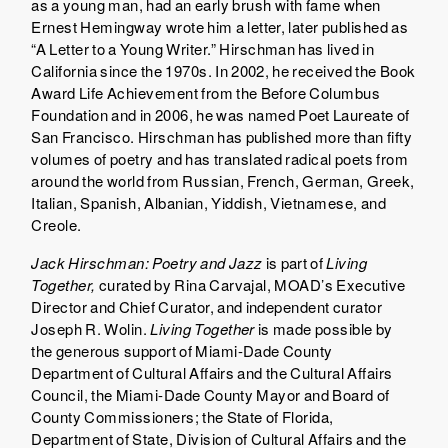
as a young man, had an early brush with fame when
Ernest Hemingway wrote him a letter, later published as
“A Letter to a Young Writer.” Hirschman has lived in
California since the 1970s. In 2002, he received the Book
Award Life Achievement from the Before Columbus
Foundation and in 2006, he was named Poet Laureate of
San Francisco. Hirschman has published more than fifty
volumes of poetry and has translated radical poets from
around the world from Russian, French, German, Greek,
Italian, Spanish, Albanian, Yiddish, Vietnamese, and
Creole.
Jack Hirschman: Poetry and Jazz
is part of
Living
Together
,
curated by Rina Carvajal, MOAD’s Executive
Director and Chief Curator, and independent curator
Joseph R. Wolin.
Living Together
is made possible by
the generous support of Miami-Dade County
Department of Cultural Affairs and the Cultural Affairs
Council, the Miami-Dade County Mayor and Board of
County Commissioners; the State of Florida,
Department of State, Division of Cultural Affairs and the