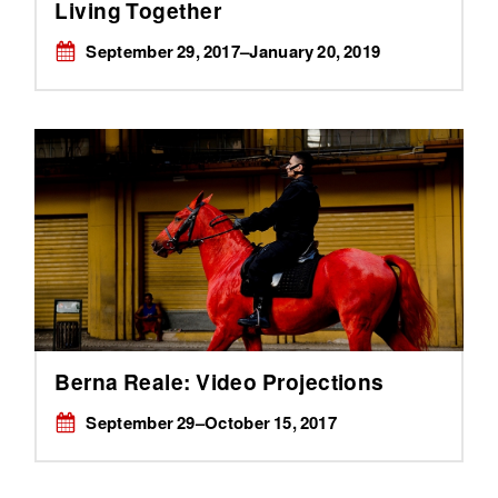
Living Together
September 29, 2017–January 20, 2019
Berna Reale: Video Projections
September 29–October 15, 2017