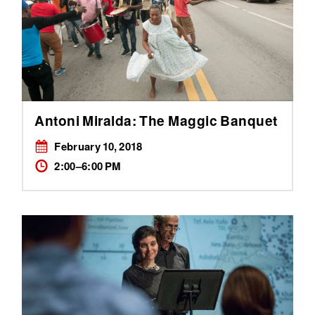
Antoni Miralda: The Maggic Banquet
February 10, 2018
2:00–6:00 PM