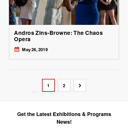
Andros Zins-Browne: The Chaos
Opera
May 26, 2019
1
2
Get the Latest Exhibitions & Programs
News!