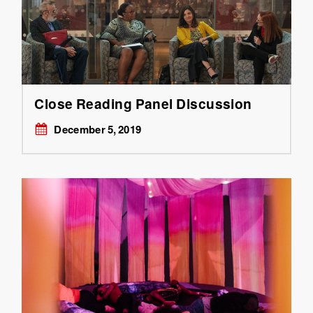
Close Reading Panel Discussion
December 5, 2019