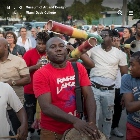
Museum of Art and Design
Miami Dade College
Search