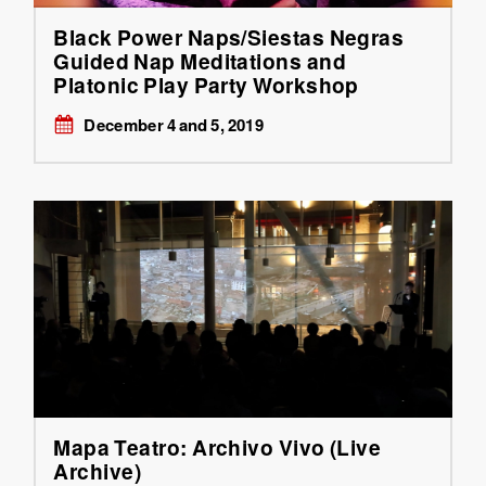
Black Power Naps/Siestas Negras
Guided Nap Meditations and
Platonic Play Party Workshop
December 4 and 5, 2019
Mapa Teatro: Archivo Vivo (Live
Archive)