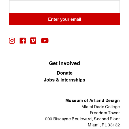
Leave
this
field
Enter your email
blank
Get Involved
Donate
Jobs & Internships
Museum of Art and Design
Miami Dade College
Freedom Tower
600 Biscayne Boulevard, Second Floor
Miami, FL 33132