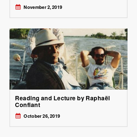
November 2, 2019
Reading and Lecture by Raphaël
Confiant
October 26, 2019