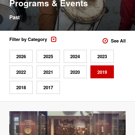
Programs & Events
Past
Filter by Category
See All
2026
2025
2024
2023
2022
2021
2020
2019
2018
2017