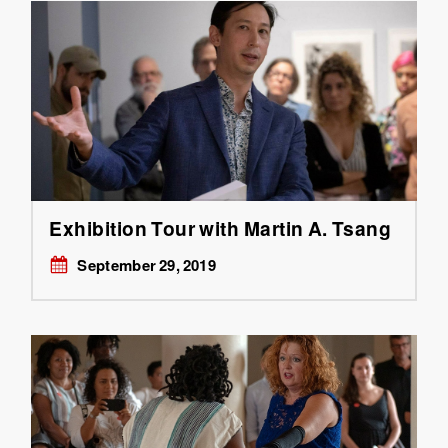
Exhibition Tour with Martin A. Tsang
September 29, 2019